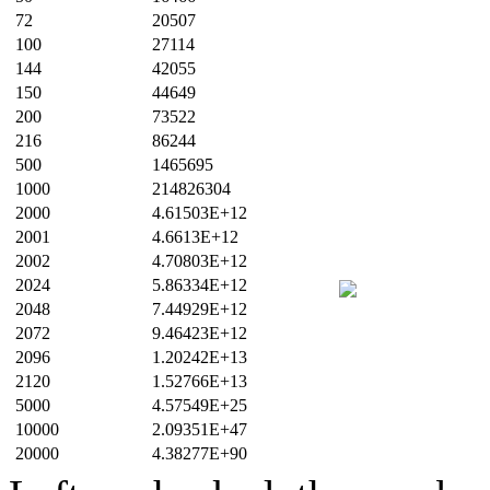
72
20507
100
27114
144
42055
150
44649
200
73522
216
86244
500
1465695
1000
214826304
2000
4.61503E+12
2001
4.6613E+12
2002
4.70803E+12
2024
5.86334E+12
2048
7.44929E+12
2072
9.46423E+12
2096
1.20242E+13
2120
1.52766E+13
5000
4.57549E+25
10000
2.09351E+47
20000
4.38277E+90