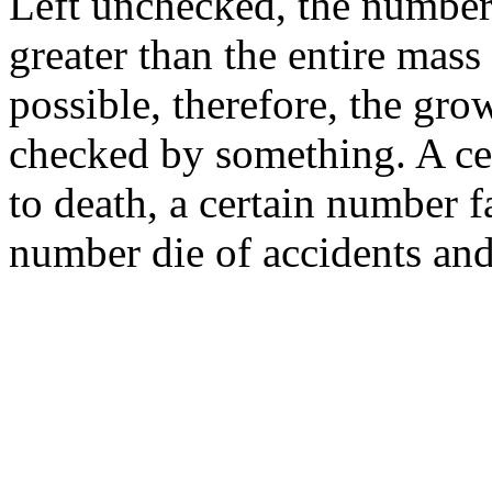
Left unchecked, the number
greater than the entire mass
possible, therefore, the gro
checked by something. A ce
to death, a certain number fa
number die of accidents and