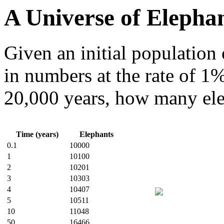
A Universe of Elepha
Given an initial population 
in numbers at the rate of 1
20,000 years, how many ele
Time (years)
Elephants
0.1
10000
1
10100
2
10201
3
10303
4
10407
5
10511
10
11048
50
16466